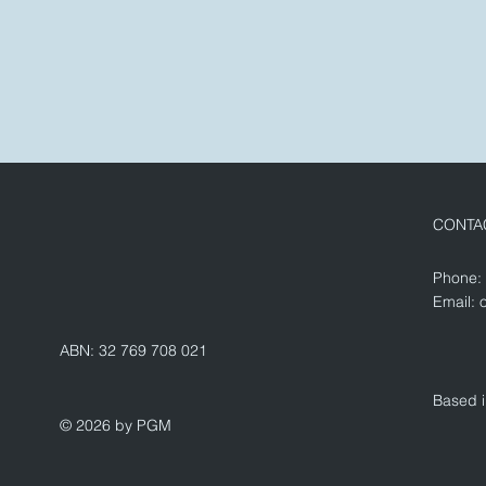
CONTA
Phone:
Email:
ABN: 32 769 708 021
Based i
© 2026 by PGM