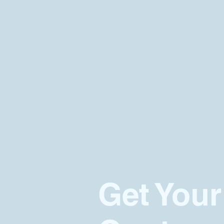
Get Your