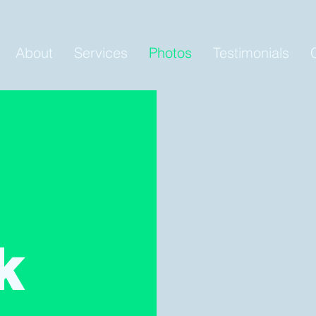
About
Services
Photos
Testimonials
k